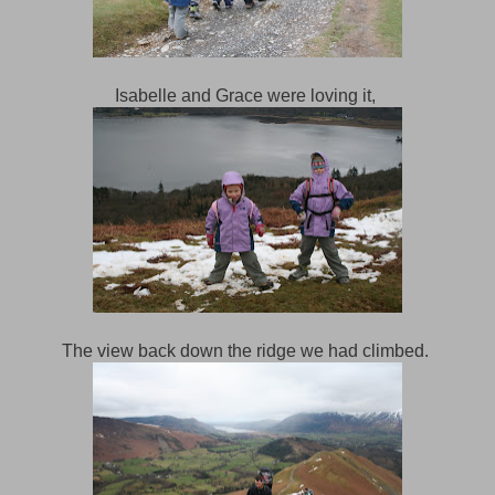
Isabelle and Grace were loving it,
The view back down the ridge we had climbed.