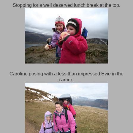
Stopping for a well deserved lunch break at the top.
Caroline posing with a less than impressed Evie in the
carrier.