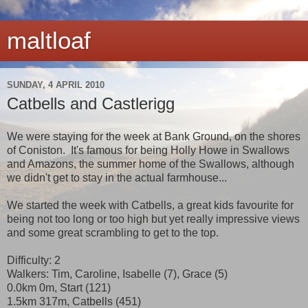
maltloaf
SUNDAY, 4 APRIL 2010
Catbells and Castlerigg
We were staying for the week at Bank Ground, on the shores
of Coniston. It's famous for being Holly Howe in Swallows
and Amazons, the summer home of the Swallows, although
we didn't get to stay in the actual farmhouse...
We started the week with Catbells, a great kids favourite for
being not too long or too high but yet really impressive views
and some great scrambling to get to the top.
Difficulty: 2
Walkers: Tim, Caroline, Isabelle (7), Grace (5)
0.0km 0m, Start (121)
1.5km 317m, Catbells (451)