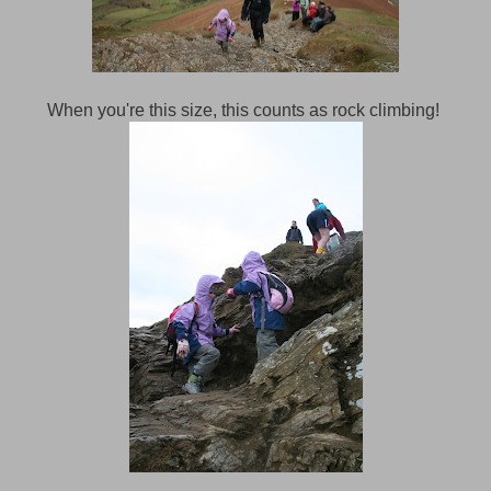
When you're this size, this counts as rock climbing!