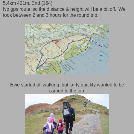
5.4km 421m, End (164)
No gps route, so the distance & height will be a bit off. We
took between 2 and 3 hours for the round trip.
Evie started off walking, but fairly quickly wanted to be
carried to the top.