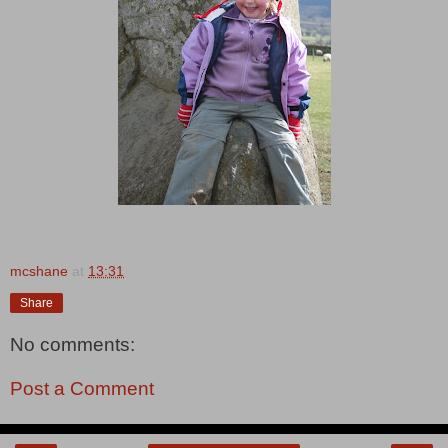
mcshane
at
13:31
Share
No comments:
Post a Comment