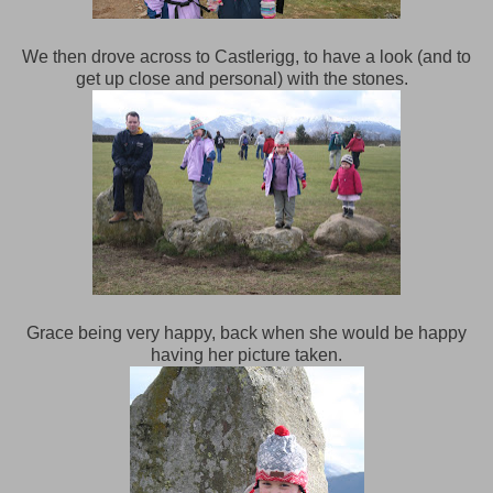
We then drove across to Castlerigg, to have a look (and to
get up close and personal) with the stones.
Grace being very happy, back when she would be happy
having her picture taken.